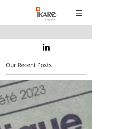
Our Recent Posts