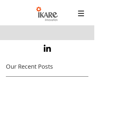
Our Recent Posts