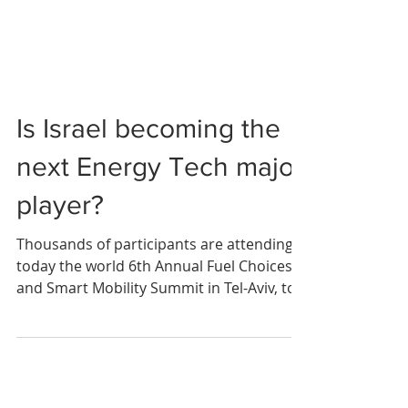
Is Israel becoming the
next Energy Tech major
player?
Thousands of participants are attending
today the world 6th Annual Fuel Choices
and Smart Mobility Summit in Tel-Aviv, to
discuss the...