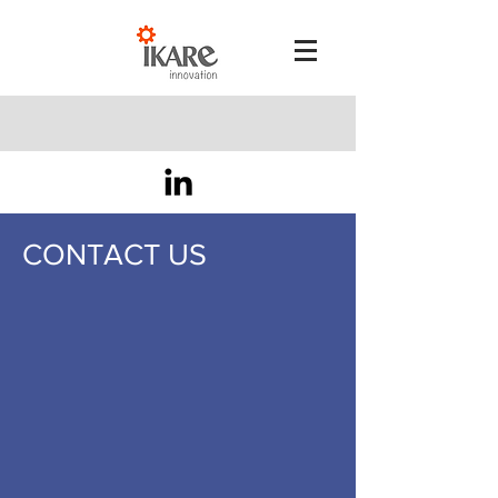
CONTACT US