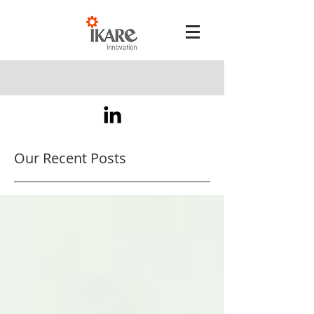
Our Recent Posts