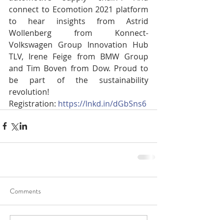
connect to Ecomotion 2021 platform 
to hear insights from Astrid 
Wollenberg from Konnect- 
Volkswagen Group Innovation Hub 
TLV, Irene Feige from BMW Group 
and Tim Boven from Dow. Proud to 
be part of the sustainability 
revolution!
Registration: 
https://lnkd.in/dGbSns6
Comments