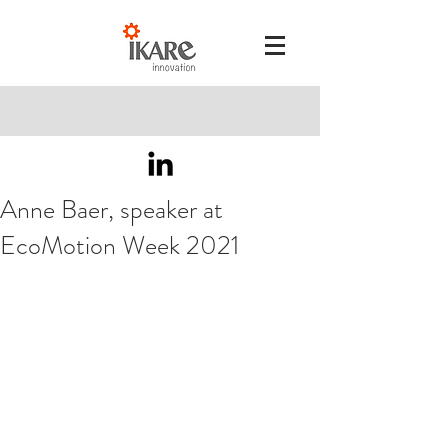
Anne Baer, speaker at
EcoMotion Week 2021