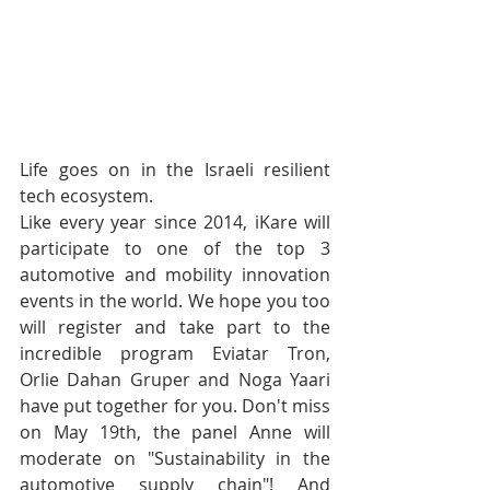
Life goes on in the Israeli resilient 
tech ecosystem. 
Like every year since 2014, iKare will 
participate to one of the top 3 
automotive and mobility innovation 
events in the world. We hope you too 
will register and take part to the 
incredible program Eviatar Tron, 
Orlie Dahan Gruper and Noga Yaari 
have put together for you. Don't miss 
on May 19th, the panel Anne will 
moderate on "Sustainability in the 
automotive supply chain"! And 