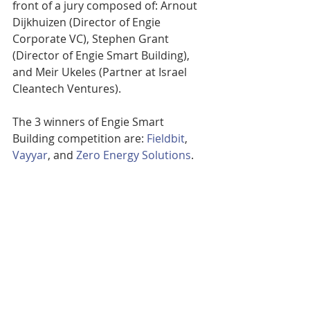
front of a jury composed of: Arnout 
Dijkhuizen (Director of Engie 
Corporate VC), Stephen Grant 
(Director of Engie Smart Building), 
and Meir Ukeles (Partner at Israel 
Cleantech Ventures).
The 3 winners of Engie Smart 
Building competition are: 
Fieldbit
, 
Vayyar
, and 
Zero Energy Solutions
.