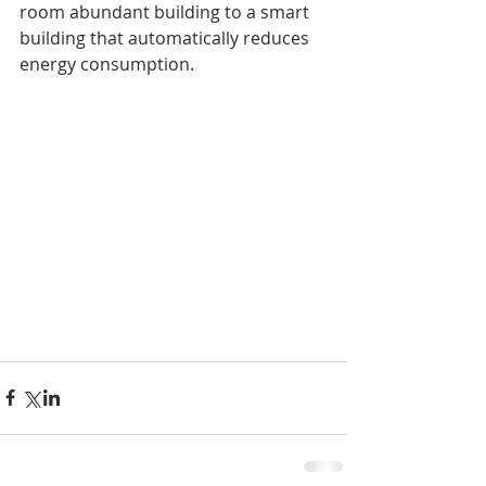
room abundant building to a smart 
building that automatically reduces 
energy consumption.