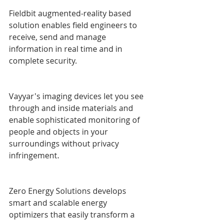
Fieldbit augmented-reality based 
solution enables field engineers to 
receive, send and manage 
information in real time and in 
complete security.
Vayyar's imaging devices let you see 
through and inside materials and 
enable sophisticated monitoring of 
people and objects in your 
surroundings without privacy 
infringement.
Zero Energy Solutions develops 
smart and scalable energy 
optimizers that easily transform a 