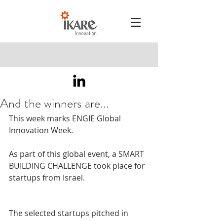
And the winners are...
This week marks ENGIE Global 
Innovation Week.  
As part of this global event, a SMART 
BUILDING CHALLENGE took place for 
startups from Israel. 
The selected startups pitched in 