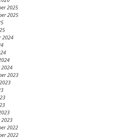
2026
er 2025
er 2025
25
25
r 2024
24
024
2024
y 2024
er 2023
 2023
23
023
23
2023
y 2023
er 2022
er 2022