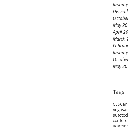
Januar
Decemb
Octobe
May 20
April 2
March 
Februa
Januar
Octobe
May 20
Tags
CES
Can
Vegas
a
autotec
confere
iKare
in