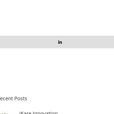
ecent Posts
iKare Innovation