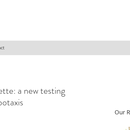
act
ette: a new testing
botaxis
Our R