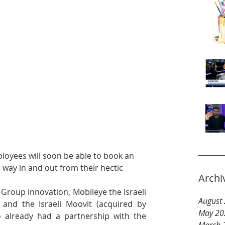
ployees will soon be able to book an 
way in and out from their hectic 
Archi
roup innovation, Mobileye the Israeli 
August
nd the Israeli Moovit (acquired by 
May 20
already had a partnership with the 