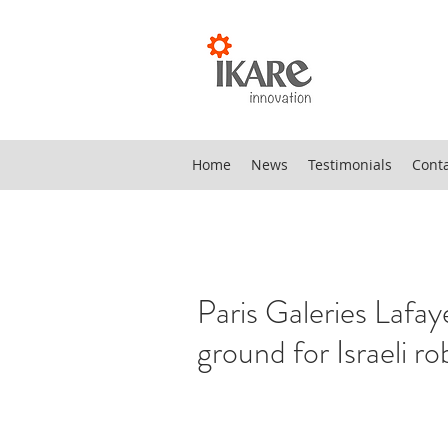
Home
News
Testimonials
Cont
Paris Galeries Lafay
ground for Israeli ro