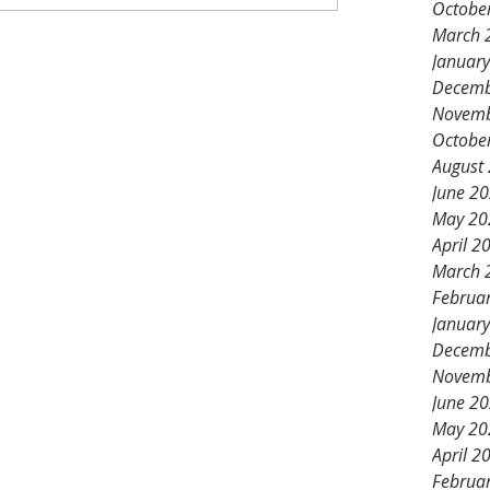
Octobe
March 
Januar
Decemb
Novemb
Octobe
August
June 2
May 20
April 2
March 
Februa
Januar
Decemb
Novemb
June 2
May 20
April 2
Februa