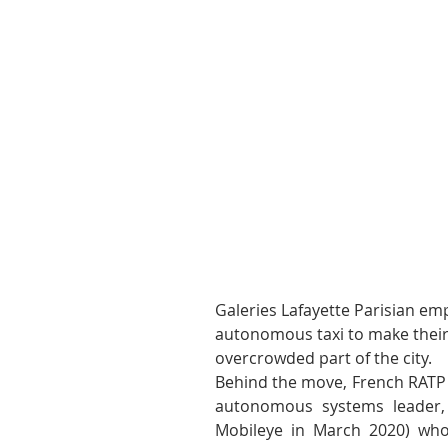
Galeries Lafayette Parisian em
autonomous taxi to make their 
overcrowded part of the city.
Behind the move, French RATP G
autonomous systems leader, a
Mobileye in March 2020) who 