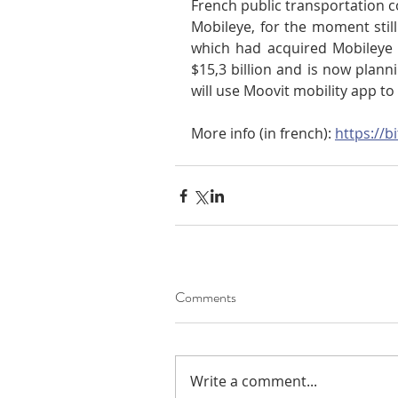
French public transportation 
Mobileye, for the moment still 
which had acquired Mobileye 
$15,3 billion and is now plannin
will use Moovit mobility app to
More info (in french): 
https://b
Comments
Write a comment...