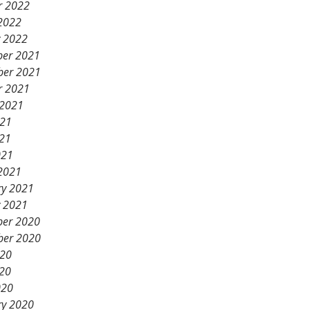
r 2022
2022
y 2022
er 2021
er 2021
r 2021
 2021
021
21
021
2021
ry 2021
y 2021
er 2020
er 2020
020
20
020
ry 2020