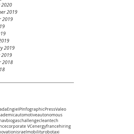
y 2020
er 2019
r 2019
19
019
2019
ry 2019
y 2019
r 2018
18
ada
Engie
IP
Infographic
Press
Valeo
cademic
automotive
autonomous
h
av
biogas
challenge
cleantech
nce
corporate VC
energy
france
hiring
novation
israel
mobility
robotaxi