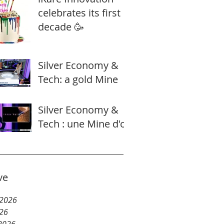
celebrates its first
decade 🥳
Silver Economy &
Tech: a gold Mine
Silver Economy &
Tech : une Mine d'or
ve
 2026
26