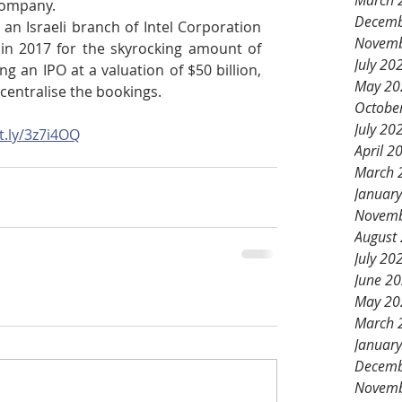
March 
company.
Decemb
an Israeli branch of Intel Corporation 
Novemb
in 2017 for the skyrocking amount of 
July 20
g an IPO at a valuation of $50 billion, 
May 20
 centralise the bookings.
Octobe
July 20
it.ly/3z7i4OQ
April 2
March 
Januar
Novemb
August
July 20
June 2
May 20
March 
Januar
Decemb
Novemb