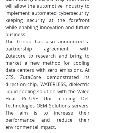
will allow the automotive industry to 
implement automated 
c
ybersecurity, 
keeping security at the forefront 
while enabling innovation and future 
business.
The Group has also announced a 
partnership agreement with 
Zutacore to research and bring to 
market a new method for cooling 
data centers with zero emissions. At 
CES, ZutaCore demonstrated its 
direct-on-chip, WATERLESS, dielectric 
liquid cooling solution with the Valeo 
Heat Re-USE Unit cooling Dell 
Technologies OEM Solutions servers. 
The aim is to increase their 
performance and reduce their 
environmental impact.