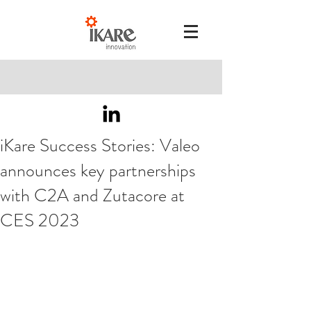
iKare Success Stories: Valeo
announces key partnerships
with C2A and Zutacore at
CES 2023