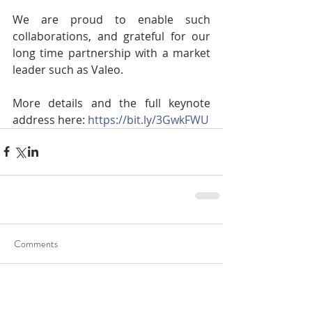
We are proud to enable such 
collaborations, and grateful for our 
long time partnership with a market 
leader such as Valeo.
More details and the full keynote 
address here: 
https://bit.ly/3GwkFWU
Comments
Write a comment...