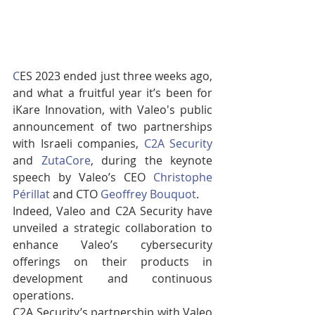
C
ES 2023 ended just three weeks ago, 
and what a fruitful year it’s been for 
iKare Innovation, with Valeo's public 
announcement of two partnerships 
with Israeli companies, 
C2A Security
and 
ZutaCore
, during the keynote 
speech by Valeo’s CEO 
Christophe 
Périllat
 and CTO 
Geoffrey Bouquot
.
Indeed, Valeo and C2A Security have 
unveiled a strategic collaboration to 
enhance Valeo’s cybersecurity 
offerings on their products in 
development and continuous 
operations. 
C2A Security’s partnership with Valeo 