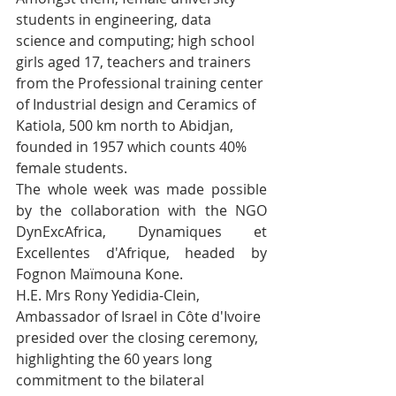
students in engineering, data 
science and computing; high school 
girls aged 17, teachers and trainers 
from the Professional training center 
of Industrial design and Ceramics of 
Katiola, 500 km north to Abidjan, 
founded in 1957 which counts 40% 
female students.
The whole week was made possible 
by the collaboration with the NGO 
DynExcAfrica, Dynamiques et 
Excellentes d'Afrique, headed by 
Fognon Maïmouna Kone.
H.E. Mrs Rony Yedidia-Clein, 
Ambassador of Israel in Côte d'Ivoire 
presided over the closing ceremony, 
highlighting the 60 years long 
commitment to the bilateral 