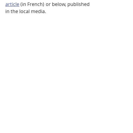
article
 (in French) or below, published 
in the local media.