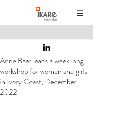
Anne Baer leads a week long
workshop for women and girls
in Ivory Coast, December
2022