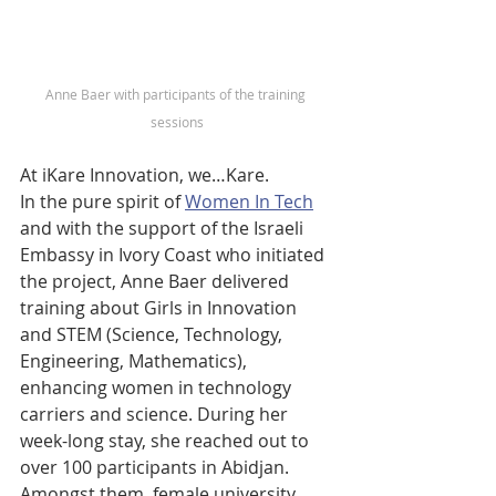
Anne Baer with participants of the training 
sessions
At iKare Innovation, we…Kare. 
In the pure spirit of 
Women In Tech
and with the support of the Israeli 
Embassy in Ivory Coast who initiated 
the project, Anne Baer delivered 
training about Girls in Innovation 
and STEM (Science, Technology, 
Engineering, Mathematics), 
enhancing women in technology 
carriers and science. During her 
week-long stay, she reached out to 
over 100 participants in Abidjan. 
Amongst them, female university 