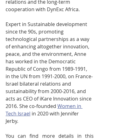
relations and the long-term 
cooperation with DynExc Africa. 
Expert in Sustainable development 
since the 90s, promoting 
technological partnerships as a way 
of enhancing altogether innovation, 
peace, and the environment, Anne 
has worked in the Democratic 
Republic of Congo from 1989-1991, 
in the UN from 1991-2000, on France-
Israel bilateral relations and 
sustainability from 2000-2016, and 
acts as CEO of iKare Innovation since 
2016. She co-founded 
Women in 
Tech Israel
 in 2020 with Jennifer 
Jerby.  
You can find more details in this 